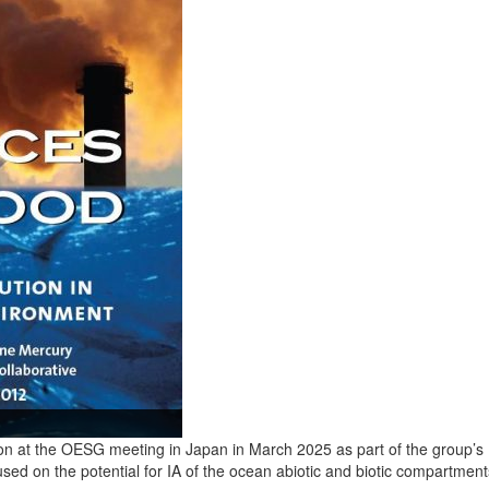
n at the OESG meeting in Japan in March 2025 as part of the group’s 
ocused on the potential for IA of the ocean abiotic and biotic compartm