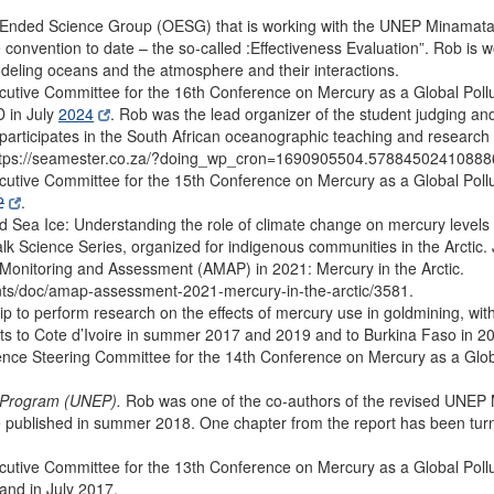
 Ended Science Group (OESG) that is working with the UNEP Minamat
e convention to date – the so-called :Effectiveness Evaluation”. Rob is
deling oceans and the atmosphere and their interactions.
tive Committee for the 16th Conference on Mercury as a Global Pollu
 in July
2024
. Rob was the lead organizer of the student judging and 
ticipates in the South African oceanographic teaching and research c
https://seamester.co.za/?doing_wp_cron=1690905504.5788450241088
tive Committee for the 15th Conference on Mercury as a Global Pollut
2
.
 Sea Ice: Understanding the role of climate change on mercury levels 
alk Science Series, organized for indigenous communities in the Arctic.
 Monitoring and Assessment (AMAP) in 2021: Mercury in the Arctic.
ts/doc/amap-assessment-2021-mercury-in-the-arctic/3581.
p to perform research on the effects of mercury use in goldmining, with
isits to Cote d’Ivoire in summer 2017 and 2019 and to Burkina Faso in 2
ce Steering Committee for the 14th Conference on Mercury as a Global
l Program (UNEP).
Rob was one of the co-authors of the revised UNE
e published in summer 2018. One chapter from the report has been turne
tive Committee for the 13th Conference on Mercury as a Global Pollu
and in July 2017.