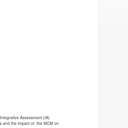
Integrative Assessment (IA)
ents and the impact of the MCM on