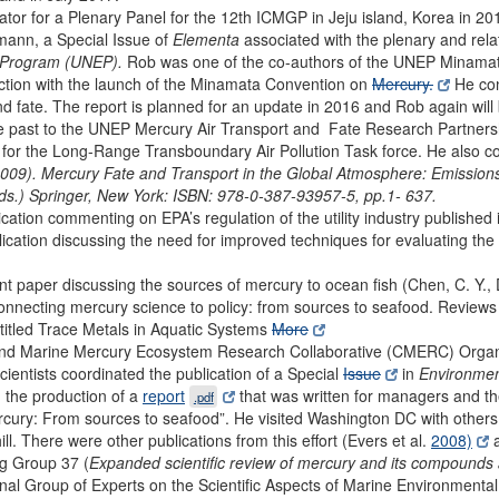
ator for a Plenary Panel for the 12th ICMGP in Jeju island, Korea in 2
lmann, a Special Issue of
Elementa
associated with the plenary and relat
l Program (UNEP).
Rob was one of the co-authors of the UNEP Minama
ction with the launch of the Minamata Convention on
Mercury.
He con
d fate. The report is planned for an update in 2016 and Rob again will 
he past to the UNEP Mercury Air Transport and Fate Research Partnershi
for the Long-Range Transboundary Air Pollution Task force. He also co
(2009). Mercury Fate and Transport in the Global Atmosphere: Emissi
Eds.) Springer, New York: ISBN: 978-0-387-93957-5, pp.1- 637.
cation commenting on EPA’s regulation of the utility industry publishe
cation discussing the need for improved techniques for evaluating the
t paper discussing the sources of mercury to ocean fish (Chen, C. Y., D
onnecting mercury science to policy: from sources to seafood. Reviews
titled Trace Metals in Aquatic Systems
More
nd Marine Mercury Ecosystem Research Collaborative (CMERC) Organ
entists coordinated the publication of a Special
Issue
in
Environment
 the production of a
report
that was written for managers and th
.pdf
Mercury: From sources to seafood”. He visited Washington DC with other
l. There were other publications from this effort (Evers et al.
2008)
a
g Group 37 (
Expanded scientific review of mercury and its compounds a
tional Group of Experts on the Scientific Aspects of Marine Environment