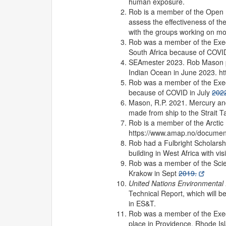
human exposure.
Rob is a member of the Open
assess the effectiveness of th
with the groups working on mo
Rob was a member of the Execu
South Africa because of COVID
SEAmester 2023. Rob Mason par
Indian Ocean in June 2023. 
Rob was a member of the Execu
because of COVID in July
202
Mason, R.P. 2021. Mercury and
made from ship to the Strait T
Rob is a member of the Arctic
https://www.amap.no/documen
Rob had a Fulbright Scholarshi
building in West Africa with v
Rob was a member of the Scien
Krakow in Sept
2019.
United Nations Environmenta
Technical Report, which will b
in ES&T.
Rob was a member of the Execu
place in Providence, Rhode Isl