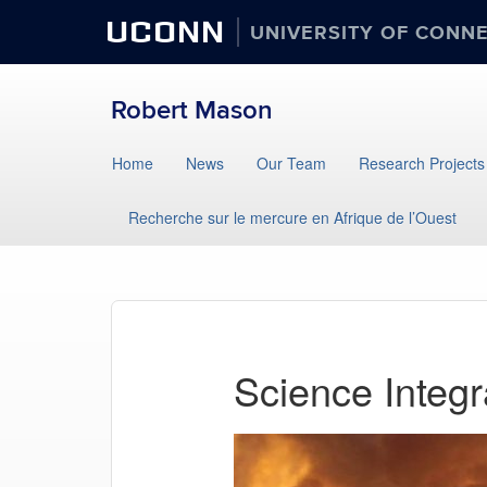
UCONN
UNIVERSITY OF CONN
Robert Mason
Home
News
Our Team
Research Projects
Recherche sur le mercure en Afrique de l’Ouest
Science Integr