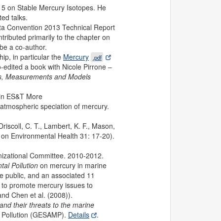
015 on Stable Mercury Isotopes. He
ed talks.
ta Convention 2013 Technical Report
tributed primarily to the chapter on
be a co-author.
p, in particular the
Mercury
.pdf
-edited a book with Nicole Pirrone –
ons, Measurements and Models
d in ES&T More
 atmospheric speciation of mercury.
riscoll, C. T., Lambert, K. F., Mason,
 on Environmental Health 31: 17-20).
izational Committee. 2010-2012.
al Pollution
on mercury in marine
e public, and an associated 11
s to promote mercury issues to
nd Chen et al. (2008)).
nd their threats to the marine
al Pollution (GESAMP).
Details
.