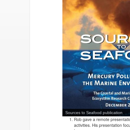
Sources to Seafood publication
Rob gave a remote presentatio
activities. His presentation f