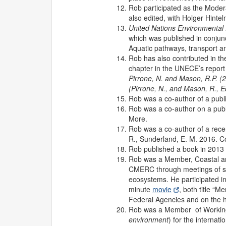
Rob participated as the Moder
also edited, with Holger Hinte
United Nations Environmenta
which was published in conjun
Aquatic pathways, transport an
Rob has also contributed in t
chapter in the UNECE’s report 
Pirrone, N. and Mason, R.P. 
(Pirrone, N., and Mason, R., 
Rob was a co-author of a publi
Rob was a co-author on a publi
More.
Rob was a co-author of a recen
R., Sunderland, E. M. 2016. C
Rob published a book in 2013 
Rob was a Member, Coastal a
CMERC through meetings of sci
ecosystems. He participated in
minute
movie
, both title “
Federal Agencies and on the hil
Rob was a Member of Workin
environment
) for the interna