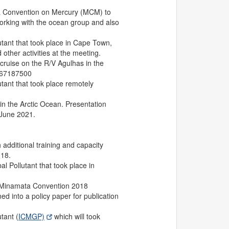
a Convention on Mercury (MCM) to
 working with the ocean group and also
tant that took place in Cape Town,
other activities at the meeting.
ruise on the R/V Agulhas in the
867187500
ant that took place remotely
in the Arctic Ocean. Presentation
 June 2021.
 additional training and capacity
018.
 Pollutant that took place in
P Minamata Convention 2018
d into a policy paper for publication
tant (
ICMGP)
which will took