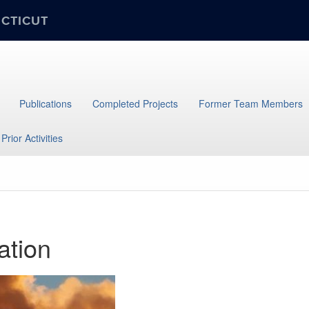
ECTICUT
Publications
Completed Projects
Former Team Members
Prior Activities
ation